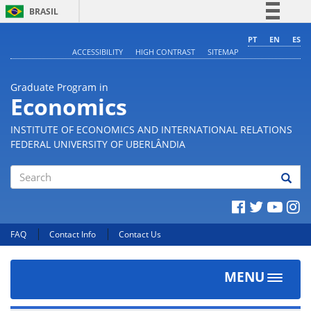
BRASIL
Simplifique!
PT
EN
ES
ACCESSIBILITY
HIGH CONTRAST
SITEMAP
Comunica BR
Participe
Graduate Program in
Acesso à informação
Economics
Legislação
INSTITUTE OF ECONOMICS AND INTERNATIONAL RELATIONS
Canais
FEDERAL UNIVERSITY OF UBERLÂNDIA
Search
FAQ
Contact Info
Contact Us
MENU
Toggle
navigat