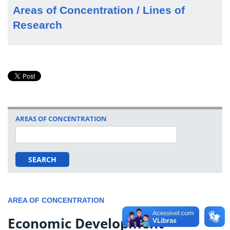
Areas of Concentration / Lines of
Research
AREAS OF CONCENTRATION
SEARCH
AREA OF CONCENTRATION
Economic Development