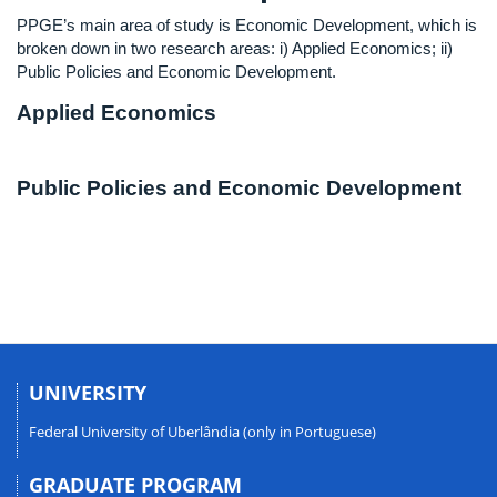
PPGE’s main area of study is Economic Development, which is
broken down in two research areas: i) Applied Economics; ii)
Public Policies and Economic Development.
Applied Economics
Public Policies and Economic Development
UNIVERSITY
Federal University of Uberlândia (only in Portuguese)
GRADUATE PROGRAM